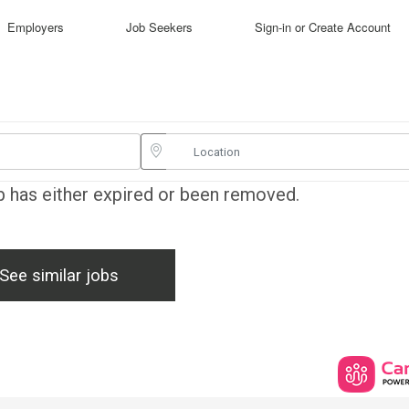
Employers
Job Seekers
Sign-in or Create Account
ob has either expired or been removed.
See similar jobs