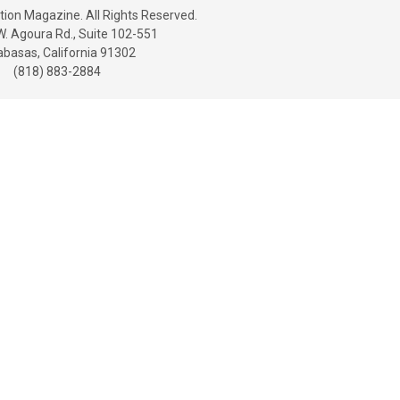
ion Magazine. All Rights Reserved.
. Agoura Rd., Suite 102-551
abasas, California 91302
(818) 883-2884