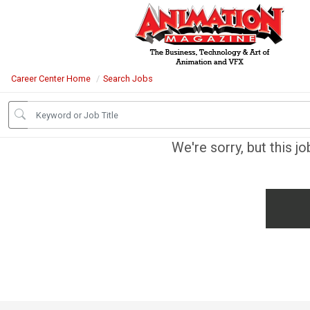
Career Center Home
Search Jobs
We're sorry, but this j