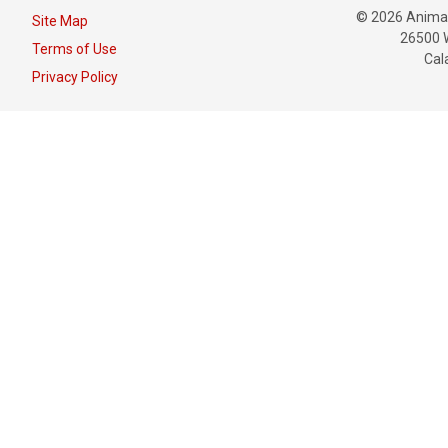
© 2026 Animat
Site Map
26500 W
Terms of Use
Cal
Privacy Policy