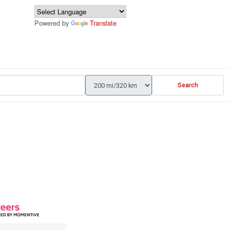
Powered by
Translate
Search